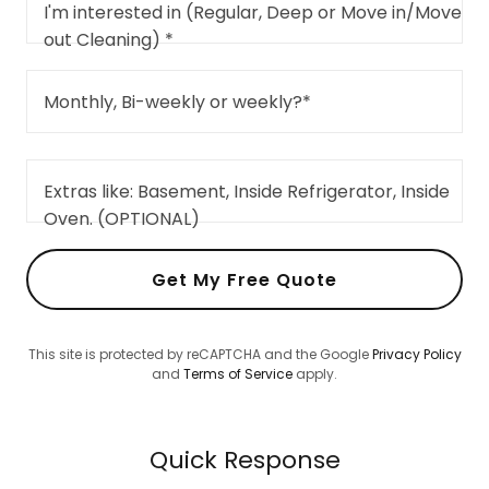
I'm interested in (Regular, Deep or Move in/Move
out Cleaning) *
Monthly, Bi-weekly or weekly?*
Extras like: Basement, Inside Refrigerator, Inside
Oven. (OPTIONAL)
Get My Free Quote
This site is protected by reCAPTCHA and the Google
Privacy Policy
and
Terms of Service
apply.
Quick Response