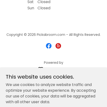
Sat
Closed
Sun
Closed
Copyright © 2026 Pickabroom.com - All Rights Reserved.
Powered by
This website uses cookies.
Services
We use cookies to analyze website traffic and
optimize your website experience. By accepting
Request Quote
our use of cookies, your data will be aggregated
Contact Us
with all other user data.