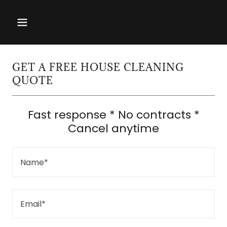
GET A FREE HOUSE CLEANING
QUOTE
Fast response * No contracts *
Cancel anytime
Name*
Email*