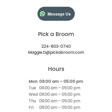
Message Us
Pick a Broom
224-803-0740
Maggie.D@pickabroom.com
Hours
Mon
09:00 am – 05:00 pm
Tue
09:00 am – 05:00 pm
Wed
09:00 am – 05:00 pm
Thu
09:00 am – 05:00 pm
Fri
09:00 am – 05:00 pm