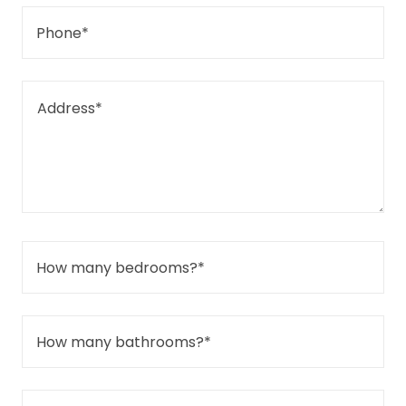
Phone*
How many bedrooms?*
How many bathrooms?*